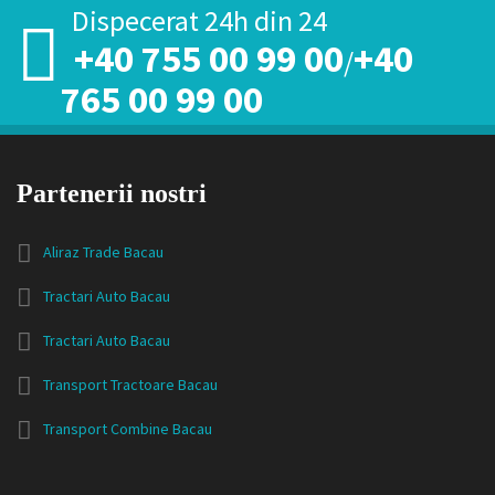
Dispecerat 24h din 24
+40 755 00 99 00
+40
/
765 00 99 00
Partenerii nostri
Aliraz Trade Bacau
Tractari Auto Bacau
Tractari Auto Bacau
Transport Tractoare Bacau
Transport Combine Bacau